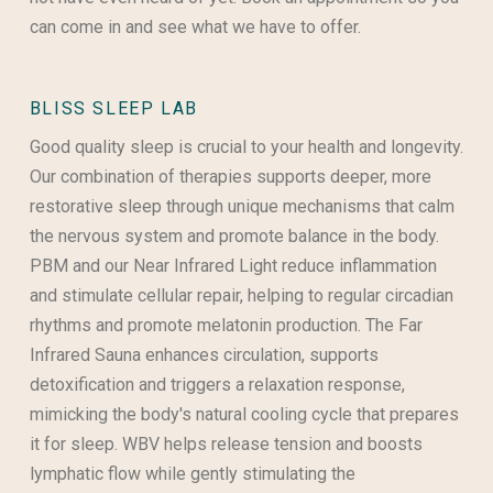
can come in and see what we have to offer.
BLISS SLEEP LAB
Good quality sleep is crucial to your health and longevity.
Our combination of therapies supports deeper, more
restorative sleep through unique mechanisms that calm
the nervous system and promote balance in the body.
PBM and our Near Infrared Light reduce inflammation
and stimulate cellular repair, helping to regular circadian
rhythms and promote melatonin production. The Far
Infrared Sauna enhances circulation, supports
detoxification and triggers a relaxation response,
mimicking the body's natural cooling cycle that prepares
it for sleep. WBV helps release tension and boosts
lymphatic flow while gently stimulating the