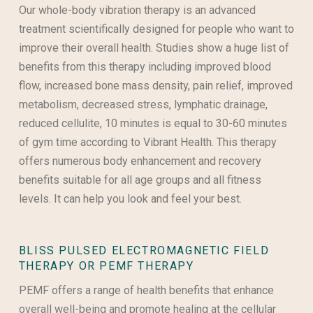
Our whole-body vibration therapy is an advanced
treatment scientifically designed for people
who want to
improve their overall health. Studies show a huge list of
benefits from this therapy including improved blood
flow, increased bone mass density, pain relief, improved
metabolism, decreased stress, lymphatic drainage,
reduced cellulite, 10 minutes is equal to 30-60 minutes
of gym time according to Vibrant Health. This therapy
offers numerous body enhancement and recovery
benefits suitable for all age groups and all fitness
levels. It can help you look and feel your best.
BLISS PULSED ELECTROMAGNETIC FIELD
THERAPY OR PEMF THERAPY
PEMF offers a range of health benefits that enhance
overall well-being and promote healing at the cellular