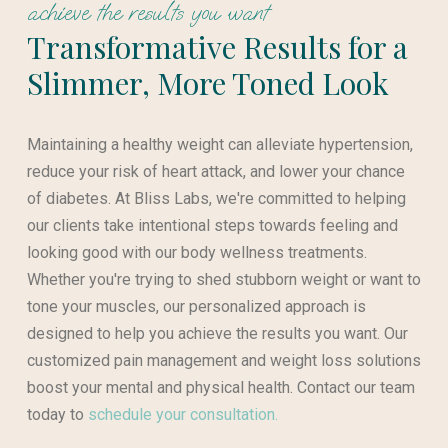
achieve the results you want
Transformative Results for a
Slimmer, More Toned Look
Maintaining a healthy weight can alleviate hypertension,
reduce your risk of heart attack, and lower your chance
of diabetes. At Bliss Labs, we're committed to helping
our clients take intentional steps towards feeling and
looking good with our body wellness treatments.
Whether you're trying to shed stubborn weight or want to
tone your muscles, our personalized approach is
designed to help you achieve the results you want. Our
customized pain management and weight loss solutions
boost your mental and physical health. Contact our team
today to
schedule your consultation.