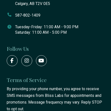
Calgary, AB T2V 0E5
587-802-1409
Tuesday-Friday: 11:00 AM - 9:00 PM
Saturday: 11:00 AM - 5:00 PM
Follow Us
Terms of Service
By providing your phone number, you agree to receive
SMS messages from Bliss Labs for appointments and
promotions. Message frequency may vary. Reply STOP
to opt out.