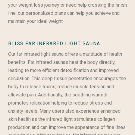
your weight loss journey or need help crossing the finish
line, our personalized plans can help you achieve and
maintain your ideal weight.
BLISS FAR INFRARED LIGHT SAUNA
Our far infrared light sauna offers a multitude of health
benefits. Far infrared saunas heat the body directly,
leading to more efficient detoxification and improved
circulation. This deep tissue penetration encourages the
body to release toxins, reduce muscle tension and
alleviate pain. Additionally, the soothing warmth
promotes relaxation helping to reduce stress and
anxiety levels. Many users also experience enhanced
skin health as the infrared light stimulates collagen
production and can improve the appearance of fine lines