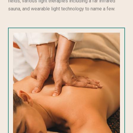
fields, various light therapies including a far infrared
sauna, and wearable light technology to name a few.