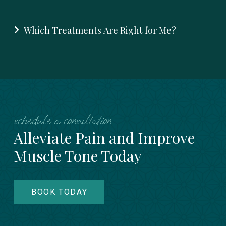
Which Treatments Are Right for Me?
schedule a consultation
Alleviate Pain and Improve
Muscle Tone Today
BOOK TODAY