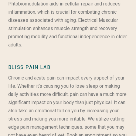
Phtobiomodulation aids in cellular repair and reduces
inflammation, which is crucial for combating chronic
diseases associated with aging. Electrical Muscular
stimulation enhances muscle strength and recovery
promoting mobility and functional independence in older
adults.
BLISS PAIN LAB
Chronic and acute pain can impact every aspect of your
life. Whether it's causing you to lose sleep or making
daily activities more difficult, pain can have a much more
significant impact on your body than just physical. It can
also take an emotional toll on you by increasing your
stress and making you more irritable. We utilize cutting
edge pain management techniques, some that you may
not have even heard of yet. Book an appointment so you