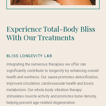
Experience Total-Body Bliss
With Our Treatments
BLISS LONGEVITY LAB
Integrating the numerous therapies we offer can
significantly contribute to longevity by enhancing overall
health and wellness. Our sauna promotes detoxification,
improved circulation, cardiovascular health and boots
metabolism. Our whole body vibration therapy
stimulates muscle activity and promotes bone density,
helping prevent age-related degeneration.