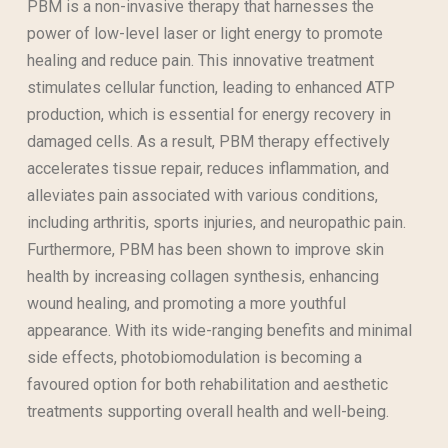
PBM is a non-invasive therapy that harnesses the
power of low-level laser or light energy to promote
healing and reduce pain. This innovative treatment
stimulates cellular function, leading to enhanced ATP
production, which is essential for energy recovery in
damaged cells. As a result, PBM therapy effectively
accelerates tissue repair, reduces inflammation, and
alleviates pain associated with various conditions,
including arthritis, sports injuries, and neuropathic pain.
Furthermore, PBM has been shown to improve skin
health by increasing collagen synthesis, enhancing
wound healing, and promoting a more youthful
appearance. With its wide-ranging benefits and minimal
side effects, photobiomodulation is becoming a
favoured option for both rehabilitation and aesthetic
treatments supporting overall health and well-being.