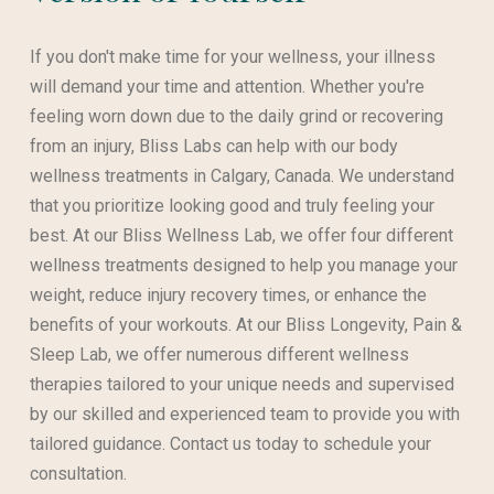
If you don't make time for your wellness, your illness
will demand your time and attention. Whether you're
feeling worn down due to the daily grind or recovering
from an injury, Bliss Labs can help with our body
wellness treatments in Calgary, Canada. We understand
that you prioritize looking good and truly feeling your
best. At our Bliss Wellness Lab, we offer four different
wellness treatments designed to help you manage your
weight, reduce injury recovery times, or enhance the
benefits of your workouts. At our Bliss Longevity, Pain &
Sleep Lab, we offer numerous different wellness
therapies tailored to your unique needs and supervised
by our skilled and experienced team to provide you with
tailored guidance. Contact us today to schedule your
consultation.