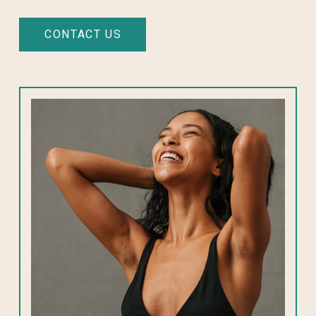
CONTACT US