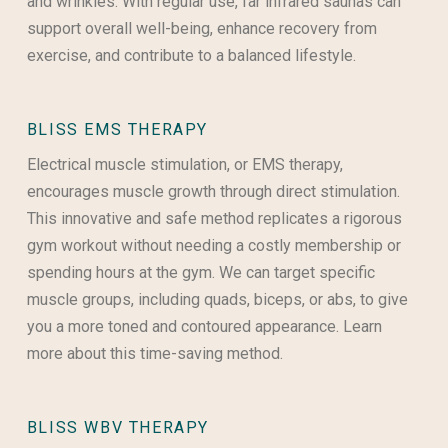
and wrinkles. With regular use, far infrared saunas can
support overall well-being, enhance recovery from
exercise, and contribute to a balanced lifestyle.
BLISS EMS THERAPY
Electrical muscle stimulation, or EMS therapy,
encourages muscle growth through direct stimulation.
This innovative and safe method replicates a rigorous
gym workout without needing a costly membership or
spending hours at the gym. We can target specific
muscle groups, including quads, biceps, or abs, to give
you a more toned and contoured appearance. Learn
more about this time-saving method.
BLISS WBV THERAPY