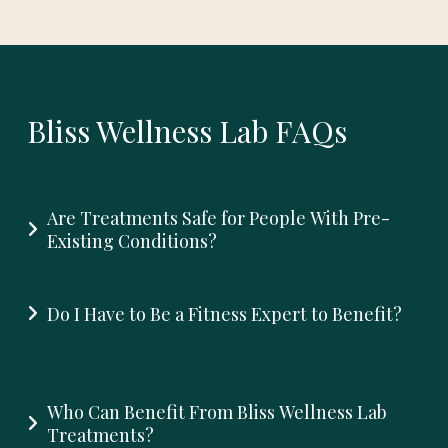
Bliss Wellness Lab FAQs
Are Treatments Safe for People With Pre-
Existing Conditions?
Do I Have to Be a Fitness Expert to Benefit?
Who Can Benefit From Bliss Wellness Lab
Treatments?