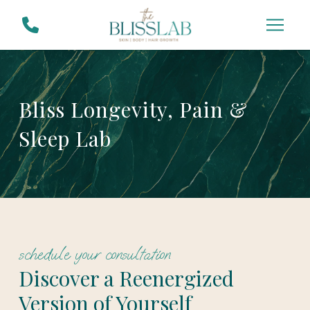
Skip
Skip
to
to
Content
footer
navigation
Bliss Longevity, Pain &
Sleep Lab
schedule your consultation
Discover a Reenergized
Version of Yourself