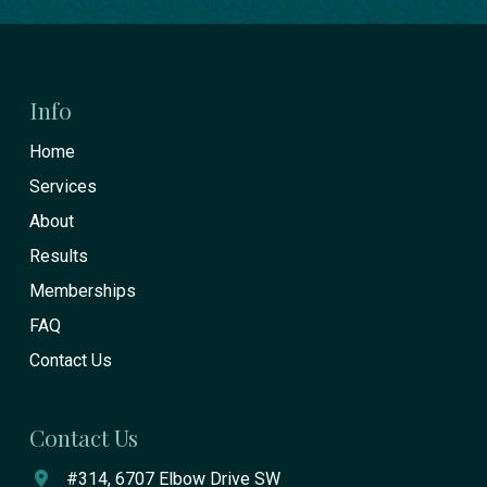
Return
to
start
Info
of
Home
page
Services
About
Results
Memberships
FAQ
Contact Us
Contact Us
#314, 6707 Elbow Drive SW