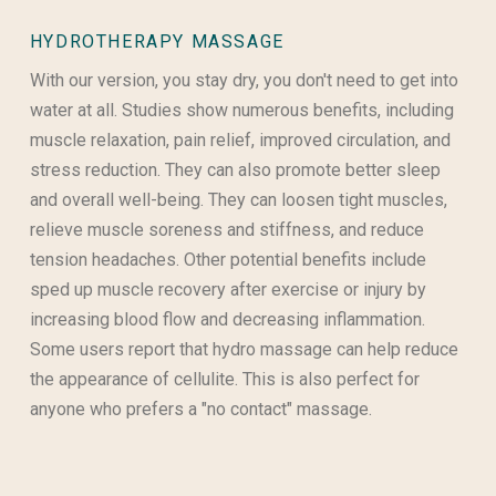
HYDROTHERAPY MASSAGE
With our version, you stay dry, you don't need to get into
water at all. Studies show numerous benefits, including
muscle relaxation, pain relief, improved circulation, and
stress reduction. They can also promote better sleep
and overall well-being. They can loosen tight muscles,
relieve muscle soreness and stiffness, and reduce
tension headaches. Other potential benefits include
sped up muscle recovery after exercise or injury by
increasing blood flow and decreasing inflammation.
Some users report that hydro massage can help reduce
the appearance of cellulite. This is also perfect for
anyone who prefers a "no contact" massage.