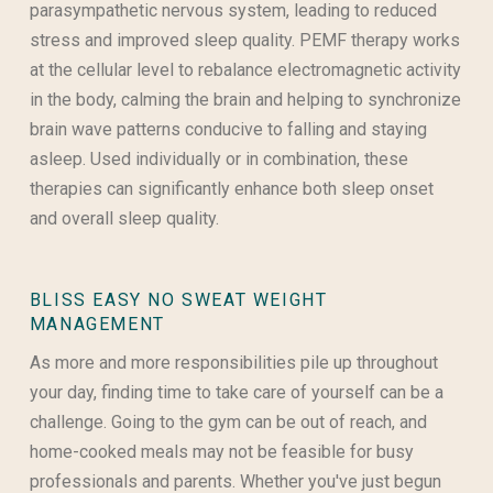
parasympathetic nervous system, leading to reduced
stress and improved sleep quality. PEMF therapy works
at the cellular level to rebalance electromagnetic activity
in the body, calming the brain and helping to synchronize
brain wave patterns conducive to falling and staying
asleep. Used individually or in combination, these
therapies can significantly enhance both sleep onset
and overall sleep quality.
BLISS EASY NO SWEAT WEIGHT
MANAGEMENT
As more and more responsibilities pile up throughout
your day, finding time to take care of yourself can be a
challenge. Going to the gym can be out of reach, and
home-cooked meals may not be feasible for busy
professionals and parents. Whether you've just begun