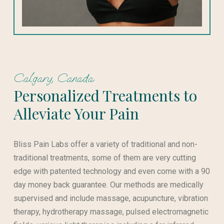
Calgary, Canada
Personalized Treatments to
Alleviate Your Pain
Bliss Pain Labs offer a variety of traditional and non-
traditional treatments, some of them are very cutting
edge with patented technology and even come with a 90
day money back guarantee. Our methods are medically
supervised and include massage, acupuncture, vibration
therapy, hydrotherapy massage, pulsed electromagnetic