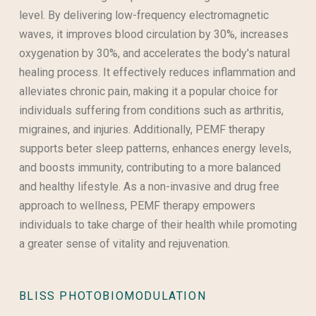
level. By delivering low-frequency electromagnetic
waves, it improves blood circulation by 30%, increases
oxygenation by 30%, and accelerates the body's natural
healing process. It effectively reduces inflammation and
alleviates chronic pain, making it a popular choice for
individuals suffering from conditions such as arthritis,
migraines, and injuries. Additionally, PEMF therapy
supports beter sleep patterns, enhances energy levels,
and boosts immunity, contributing to a more balanced
and healthy lifestyle. As a non-invasive and drug free
approach to wellness, PEMF therapy empowers
individuals to take charge of their health while promoting
a greater sense of vitality and rejuvenation.
BLISS PHOTOBIOMODULATION