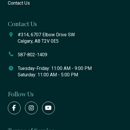
Contact Us
Contact Us
#314, 6707 Elbow Drive SW
Calgary, AB T2V 0E5
587-802-1409
Tuesday-Friday: 11:00 AM - 9:00 PM
Saturday: 11:00 AM - 5:00 PM
Follow Us