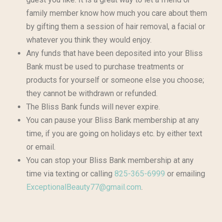
family member know how much you care about them
by gifting them a session of hair removal, a facial or
whatever you think they would enjoy.
Any funds that have been deposited into your Bliss
Bank must be used to purchase treatments or
products for yourself or someone else you choose;
they cannot be withdrawn or refunded.
The Bliss Bank funds will never expire.
You can pause your Bliss Bank membership at any
time, if you are going on holidays etc. by either text
or email.
You can stop your Bliss Bank membership at any
time via texting or calling
825-365-6999
or emailing
ExceptionalBeauty77@gmail.com
.