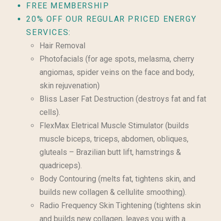
FREE MEMBERSHIP
20% OFF OUR REGULAR PRICED ENERGY
SERVICES:
Hair Removal
Photofacials (for age spots, melasma, cherry
angiomas, spider veins on the face and body,
skin rejuvenation)
Bliss Laser Fat Destruction (destroys fat and fat
cells).
FlexMax Eletrical Muscle Stimulator (builds
muscle biceps, triceps, abdomen, obliques,
gluteals – Brazilian butt lift, hamstrings &
quadriceps).
Body Contouring (melts fat, tightens skin, and
builds new collagen & cellulite smoothing).
Radio Frequency Skin Tightening (tightens skin
and builds new collagen, leaves you with a