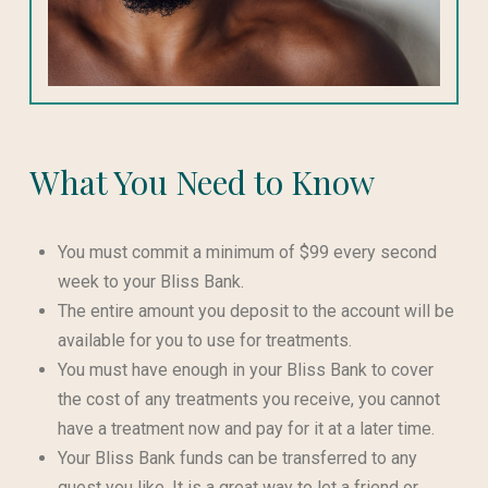
What You Need to Know
You must commit a minimum of $99 every second
week to your Bliss Bank.
The entire amount you deposit to the account will be
available for you to use for treatments.
You must have enough in your Bliss Bank to cover
the cost of any treatments you receive, you cannot
have a treatment now and pay for it at a later time.
Your Bliss Bank funds can be transferred to any
guest you like. It is a great way to let a friend or