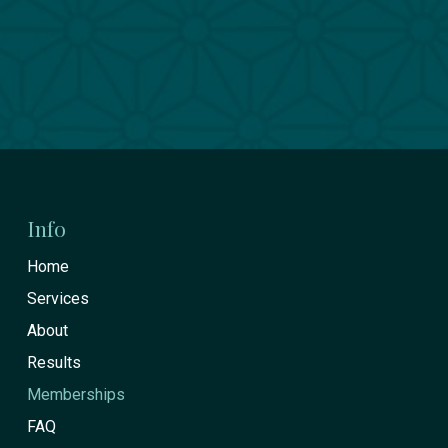
Return
to
start
Info
of
Home
page
Services
About
Results
Memberships
FAQ