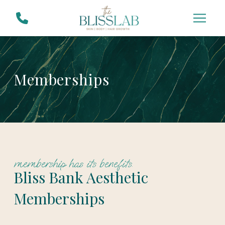
Skip
Skip
to
to
Content
footer
navigation
Memberships
membership has its benefits.
Bliss Bank Aesthetic
Memberships