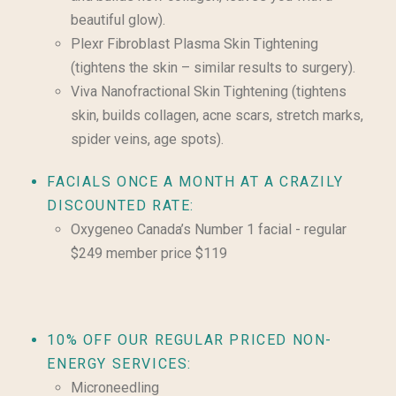
beautiful glow).
Plexr Fibroblast Plasma Skin Tightening
(tightens the skin – similar results to surgery).
Viva Nanofractional Skin Tightening (tightens
skin, builds collagen, acne scars, stretch marks,
spider veins, age spots).
FACIALS ONCE A MONTH AT A CRAZILY
DISCOUNTED RATE:
Oxygeneo Canada’s Number 1 facial - regular
$249 member price $119
10% OFF OUR REGULAR PRICED NON-
ENERGY SERVICES:
Microneedling