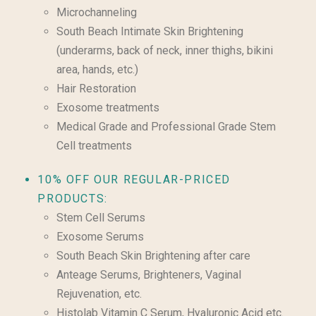
Microchanneling
South Beach Intimate Skin Brightening
(underarms, back of neck, inner thighs, bikini
area, hands, etc.)
Hair Restoration
Exosome treatments
Medical Grade and Professional Grade Stem
Cell treatments
10% OFF OUR REGULAR-PRICED
PRODUCTS:
Stem Cell Serums
Exosome Serums
South Beach Skin Brightening after care
Anteage Serums, Brighteners, Vaginal
Rejuvenation, etc.
Histolab Vitamin C Serum, Hyaluronic Acid etc.