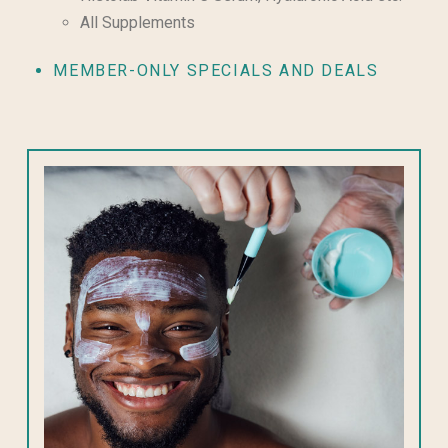
All Supplements
MEMBER-ONLY SPECIALS AND DEALS