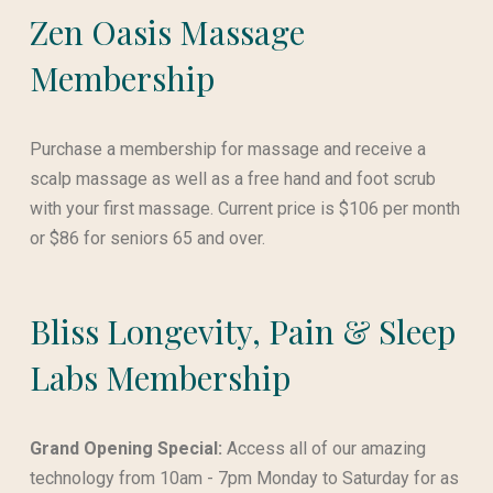
Zen Oasis Massage
Membership
Purchase a membership for massage and receive a
scalp massage as well as a free hand and foot scrub
with your first massage. Current price is $106 per month
or $86 for seniors 65 and over.
Bliss Longevity, Pain & Sleep
Labs Membership
Grand Opening Special:
Access all of our amazing
technology from 10am - 7pm Monday to Saturday for as