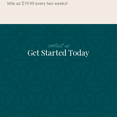
little as $19.99 every two weeks!
contact us
Get Started Today