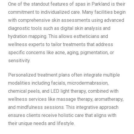
One of the standout features of spas in Parkland is their
commitment to individualized care. Many facilities begin
with comprehensive skin assessments using advanced
diagnostic tools such as digital skin analysis and
hydration mapping. This allows estheticians and
wellness experts to tailor treatments that address
specific concerns like acne, aging, pigmentation, or
sensitivity.
Personalized treatment plans often integrate multiple
modalities including facials, microdermabrasion,
chemical peels, and LED light therapy, combined with
wellness services like massage therapy, aromatherapy,
and mindfulness sessions. This integrative approach
ensures clients receive holistic care that aligns with
their unique needs and lifestyle.