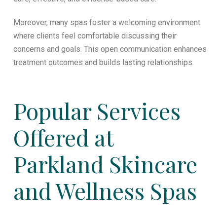
Moreover, many spas foster a welcoming environment
where clients feel comfortable discussing their
concerns and goals. This open communication enhances
treatment outcomes and builds lasting relationships.
Popular Services
Offered at
Parkland Skincare
and Wellness Spas