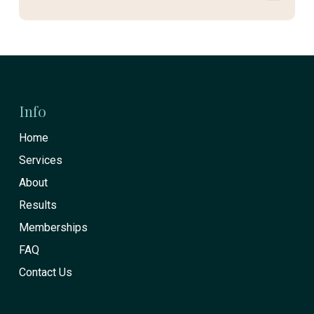
Return
to
start
Info
of
Home
page
Services
About
Results
Memberships
FAQ
Contact Us