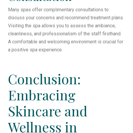
Many spas offer complimentary consultations to
discuss your concerns and recommend treatment plans.
Visiting the spa allows you to assess the ambiance,
cleanliness, and professionalism of the staff firsthand.
A comfortable and welcoming environment is crucial for
a positive spa experience.
Conclusion:
Embracing
Skincare and
Wellness in