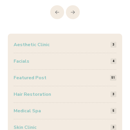
Prev
Next
Aesthetic Clinic
3
Facials
4
Featured Post
51
Hair Restoration
3
Medical Spa
5
Skin Clinic
3