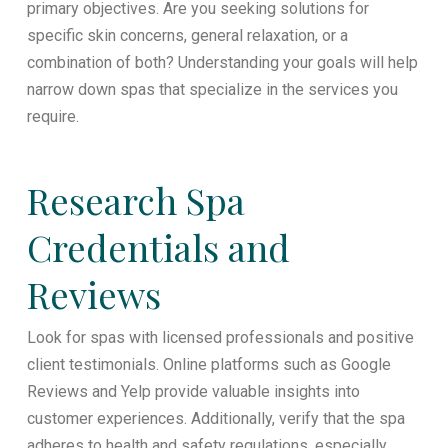
primary objectives. Are you seeking solutions for
specific skin concerns, general relaxation, or a
combination of both? Understanding your goals will help
narrow down spas that specialize in the services you
require.
Research Spa
Credentials and
Reviews
Look for spas with licensed professionals and positive
client testimonials. Online platforms such as Google
Reviews and Yelp provide valuable insights into
customer experiences. Additionally, verify that the spa
adheres to health and safety regulations, especially