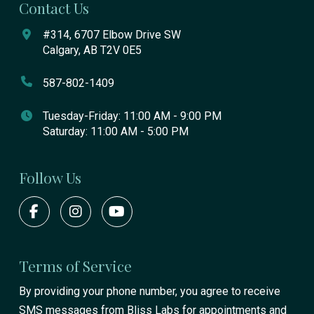
Contact Us
#314, 6707 Elbow Drive SW
Calgary, AB T2V 0E5
587-802-1409
Tuesday-Friday: 11:00 AM - 9:00 PM
Saturday: 11:00 AM - 5:00 PM
Follow Us
Terms of Service
By providing your phone number, you agree to receive
SMS messages from Bliss Labs for appointments and