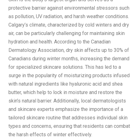
protective barrier against environmental stressors such
as pollution, UV radiation, and harsh weather conditions.
Calgary’s climate, characterized by cold winters and dry
air, can be particularly challenging for maintaining skin
hydration and health. According to the Canadian
Dermatology Association, dry skin affects up to 30% of
Canadians during winter months, increasing the demand
for specialized skincare solutions. This has led to a
surge in the popularity of moisturizing products infused
with natural ingredients like hyaluronic acid and shea
butter, which help to lock in moisture and restore the
skin’s natural barrier. Additionally, local dermatologists
and skincare experts emphasize the importance of a
tailored skincare routine that addresses individual skin
types and concerns, ensuring that residents can combat
the harsh effects of winter effectively.