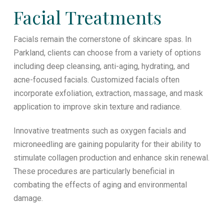
Facial Treatments
Facials remain the cornerstone of skincare spas. In
Parkland, clients can choose from a variety of options
including deep cleansing, anti-aging, hydrating, and
acne-focused facials. Customized facials often
incorporate exfoliation, extraction, massage, and mask
application to improve skin texture and radiance.
Innovative treatments such as oxygen facials and
microneedling are gaining popularity for their ability to
stimulate collagen production and enhance skin renewal.
These procedures are particularly beneficial in
combating the effects of aging and environmental
damage.