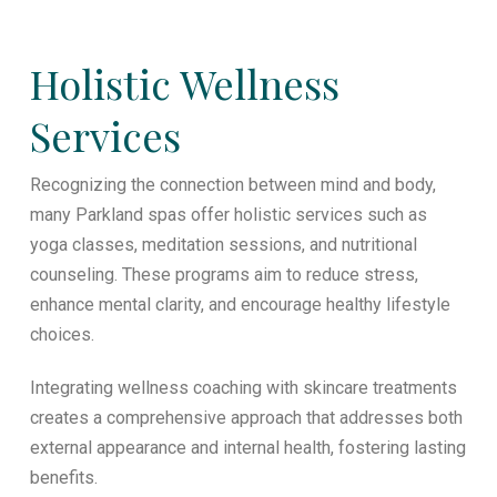
Holistic Wellness
Services
Recognizing the connection between mind and body,
many Parkland spas offer holistic services such as
yoga classes, meditation sessions, and nutritional
counseling. These programs aim to reduce stress,
enhance mental clarity, and encourage healthy lifestyle
choices.
Integrating wellness coaching with skincare treatments
creates a comprehensive approach that addresses both
external appearance and internal health, fostering lasting
benefits.