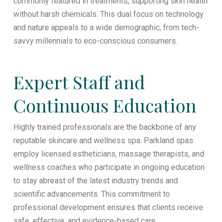
commonly featured in treatments, supporting skin health
without harsh chemicals. This dual focus on technology
and nature appeals to a wide demographic, from tech-
savvy millennials to eco-conscious consumers.
Expert Staff and
Continuous Education
Highly trained professionals are the backbone of any
reputable skincare and wellness spa. Parkland spas
employ licensed estheticians, massage therapists, and
wellness coaches who participate in ongoing education
to stay abreast of the latest industry trends and
scientific advancements. This commitment to
professional development ensures that clients receive
safe, effective, and evidence-based care.