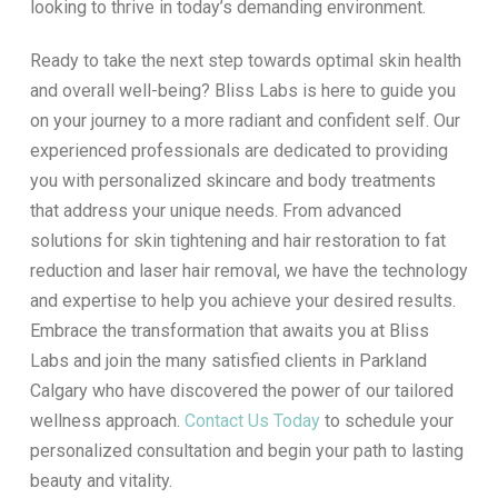
looking to thrive in today’s demanding environment.
Ready to take the next step towards optimal skin health
and overall well-being? Bliss Labs is here to guide you
on your journey to a more radiant and confident self. Our
experienced professionals are dedicated to providing
you with personalized skincare and body treatments
that address your unique needs. From advanced
solutions for skin tightening and hair restoration to fat
reduction and laser hair removal, we have the technology
and expertise to help you achieve your desired results.
Embrace the transformation that awaits you at Bliss
Labs and join the many satisfied clients in Parkland
Calgary who have discovered the power of our tailored
wellness approach.
Contact Us Today
to schedule your
personalized consultation and begin your path to lasting
beauty and vitality.