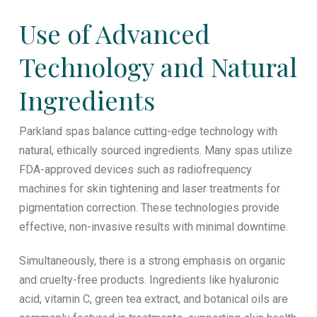
Use of Advanced
Technology and Natural
Ingredients
Parkland spas balance cutting-edge technology with
natural, ethically sourced ingredients. Many spas utilize
FDA-approved devices such as radiofrequency
machines for skin tightening and laser treatments for
pigmentation correction. These technologies provide
effective, non-invasive results with minimal downtime.
Simultaneously, there is a strong emphasis on organic
and cruelty-free products. Ingredients like hyaluronic
acid, vitamin C, green tea extract, and botanical oils are