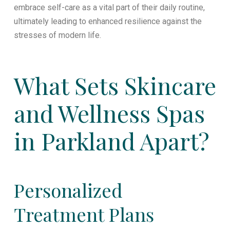
embrace self-care as a vital part of their daily routine,
ultimately leading to enhanced resilience against the
stresses of modern life.
What Sets Skincare
and Wellness Spas
in Parkland Apart?
Personalized
Treatment Plans