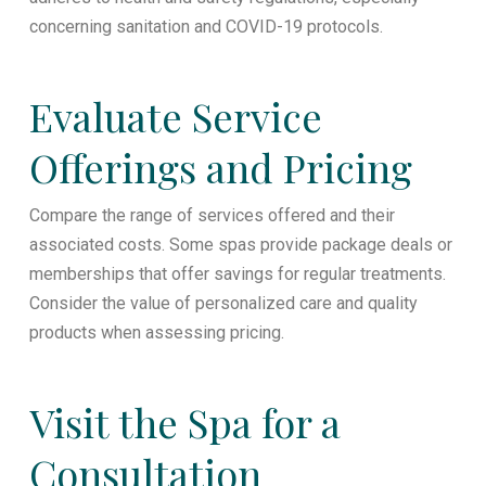
concerning sanitation and COVID-19 protocols.
Evaluate Service
Offerings and Pricing
Compare the range of services offered and their
associated costs. Some spas provide package deals or
memberships that offer savings for regular treatments.
Consider the value of personalized care and quality
products when assessing pricing.
Visit the Spa for a
Consultation