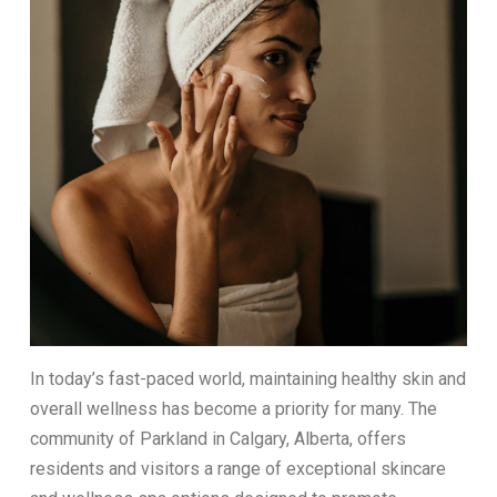
In today’s fast-paced world, maintaining healthy skin and
overall wellness has become a priority for many. The
community of Parkland in Calgary, Alberta, offers
residents and visitors a range of exceptional skincare