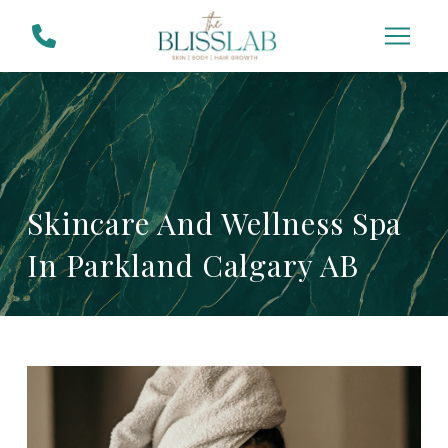
Skip
Skip
to
to
Content
footer
navigation
Skincare And Wellness Spa
In Parkland Calgary AB