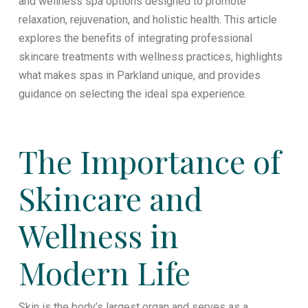
and wellness spa options designed to promote
relaxation, rejuvenation, and holistic health. This article
explores the benefits of integrating professional
skincare treatments with wellness practices, highlights
what makes spas in Parkland unique, and provides
guidance on selecting the ideal spa experience.
The Importance of
Skincare and
Wellness in
Modern Life
Skin is the body’s largest organ and serves as a