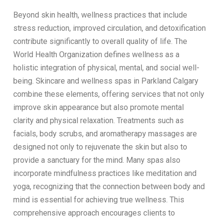
Beyond skin health, wellness practices that include
stress reduction, improved circulation, and detoxification
contribute significantly to overall quality of life. The
World Health Organization defines wellness as a
holistic integration of physical, mental, and social well-
being. Skincare and wellness spas in Parkland Calgary
combine these elements, offering services that not only
improve skin appearance but also promote mental
clarity and physical relaxation. Treatments such as
facials, body scrubs, and aromatherapy massages are
designed not only to rejuvenate the skin but also to
provide a sanctuary for the mind. Many spas also
incorporate mindfulness practices like meditation and
yoga, recognizing that the connection between body and
mind is essential for achieving true wellness. This
comprehensive approach encourages clients to