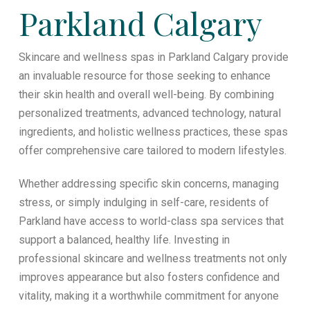
Parkland Calgary
Skincare and wellness spas in Parkland Calgary provide
an invaluable resource for those seeking to enhance
their skin health and overall well-being. By combining
personalized treatments, advanced technology, natural
ingredients, and holistic wellness practices, these spas
offer comprehensive care tailored to modern lifestyles.
Whether addressing specific skin concerns, managing
stress, or simply indulging in self-care, residents of
Parkland have access to world-class spa services that
support a balanced, healthy life. Investing in
professional skincare and wellness treatments not only
improves appearance but also fosters confidence and
vitality, making it a worthwhile commitment for anyone