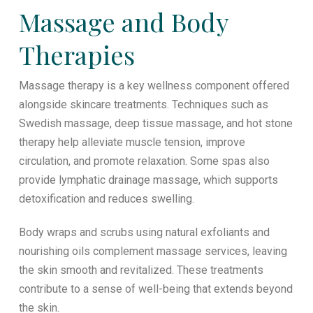
Massage and Body
Therapies
Massage therapy is a key wellness component offered
alongside skincare treatments. Techniques such as
Swedish massage, deep tissue massage, and hot stone
therapy help alleviate muscle tension, improve
circulation, and promote relaxation. Some spas also
provide lymphatic drainage massage, which supports
detoxification and reduces swelling.
Body wraps and scrubs using natural exfoliants and
nourishing oils complement massage services, leaving
the skin smooth and revitalized. These treatments
contribute to a sense of well-being that extends beyond
the skin.