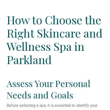
How to Choose the
Right Skincare and
Wellness Spa in
Parkland
Assess Your Personal
Needs and Goals
Before selecting a spa, it is essential to identify your