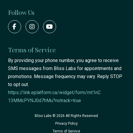
Follow Us
Terms of Service
By providing your phone number, you agree to receive
SMS messages from Bliss Labs for appointments and
promotions. Message frequency may vary. Reply STOP
to opt out.
https://link.eplatform.ca/widget/form/mt1nC
13MMcPYNJ0d7hMu?notrack=true
Bliss Labs © 2026 All Rights Reserved
Privacy Policy
Terms of Service