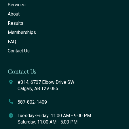
Services
About
Results
Memberships
FAQ
Contact Us
Contact Us
#314, 6707 Elbow Drive SW
Calgary, AB T2V 0E5
587-802-1409
Tuesday-Friday: 11:00 AM - 9:00 PM
Saturday: 11:00 AM - 5:00 PM