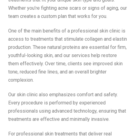
Whether you’re fighting acne scars or signs of aging, our
team creates a custom plan that works for you.
One of the main benefits of a professional skin clinic is
access to treatments that stimulate collagen and elastin
production. These natural proteins are essential for firm,
youthful-looking skin, and our services help restore
them effectively. Over time, clients see improved skin
tone, reduced fine lines, and an overall brighter
complexion.
Our skin clinic also emphasizes comfort and safety.
Every procedure is performed by experienced
professionals using advanced technology, ensuring that
treatments are effective and minimally invasive.
For professional skin treatments that deliver real