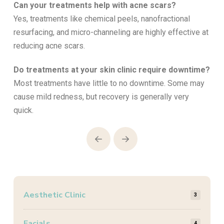
Can your treatments help with acne scars?
Yes, treatments like chemical peels, nanofractional
resurfacing, and micro-channeling are highly effective at
reducing acne scars.
Do treatments at your skin clinic require downtime?
Most treatments have little to no downtime. Some may
cause mild redness, but recovery is generally very
quick.
Prev
Next
Aesthetic Clinic
3
Facials
4