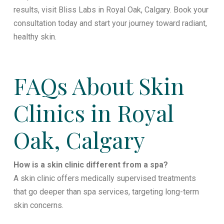
results, visit Bliss Labs in Royal Oak, Calgary. Book your
consultation today and start your journey toward radiant,
healthy skin.
FAQs About Skin
Clinics in Royal
Oak, Calgary
How is a skin clinic different from a spa?
A skin clinic offers medically supervised treatments
that go deeper than spa services, targeting long-term
skin concerns.