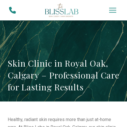
Skip
Skip
to
to
Content
footer
navigation
Skin Clinic in Royal Oak,
Calgary – Professional Care
for Lasting Results
Healthy, radiant skin requires more than just at-home