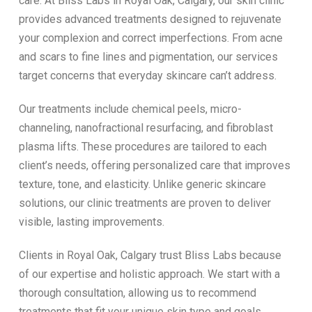
care. At Bliss Labs in Royal Oak, Calgary, our skin clinic
provides advanced treatments designed to rejuvenate
your complexion and correct imperfections. From acne
and scars to fine lines and pigmentation, our services
target concerns that everyday skincare can’t address.
Our treatments include chemical peels, micro-
channeling, nanofractional resurfacing, and fibroblast
plasma lifts. These procedures are tailored to each
client’s needs, offering personalized care that improves
texture, tone, and elasticity. Unlike generic skincare
solutions, our clinic treatments are proven to deliver
visible, lasting improvements.
Clients in Royal Oak, Calgary trust Bliss Labs because
of our expertise and holistic approach. We start with a
thorough consultation, allowing us to recommend
treatments that fit your unique skin type and goals.