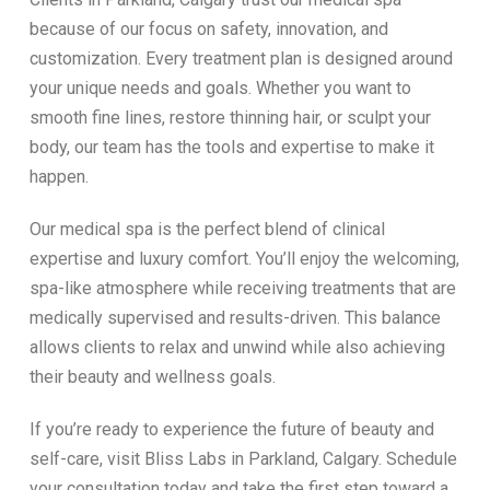
because of our focus on safety, innovation, and
customization. Every treatment plan is designed around
your unique needs and goals. Whether you want to
smooth fine lines, restore thinning hair, or sculpt your
body, our team has the tools and expertise to make it
happen.
Our medical spa is the perfect blend of clinical
expertise and luxury comfort. You’ll enjoy the welcoming,
spa-like atmosphere while receiving treatments that are
medically supervised and results-driven. This balance
allows clients to relax and unwind while also achieving
their beauty and wellness goals.
If you’re ready to experience the future of beauty and
self-care, visit Bliss Labs in Parkland, Calgary. Schedule
your consultation today and take the first step toward a