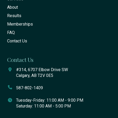
About
Results
Memberships
FAQ
Contact Us
Contact Us
#314, 6707 Elbow Drive SW
Calgary, AB T2V 0E5
587-802-1409
Tuesday-Friday: 11:00 AM - 9:00 PM
Saturday: 11:00 AM - 5:00 PM