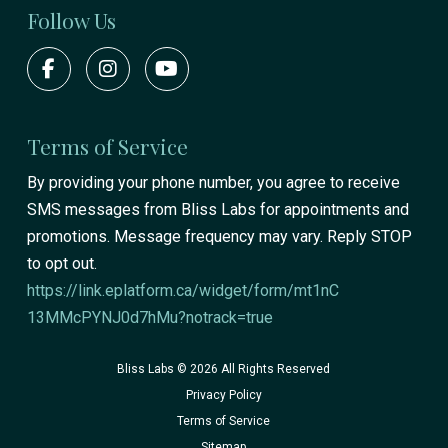
Follow Us
Terms of Service
By providing your phone number, you agree to receive
SMS messages from Bliss Labs for appointments and
promotions. Message frequency may vary. Reply STOP
to opt out.
https://link.eplatform.ca/widget/form/mt1nC
13MMcPYNJ0d7hMu?notrack=true
Bliss Labs © 2026 All Rights Reserved
Privacy Policy
Terms of Service
Sitemap