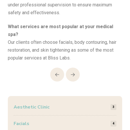
under professional supervision to ensure maximum
safety and effectiveness.
What services are most popular at your medical
spa?
Our clients often choose facials, body contouring, hair
restoration, and skin tightening as some of the most
popular services at Bliss Labs.
Prev
Next
Aesthetic Clinic
3
Facials
4