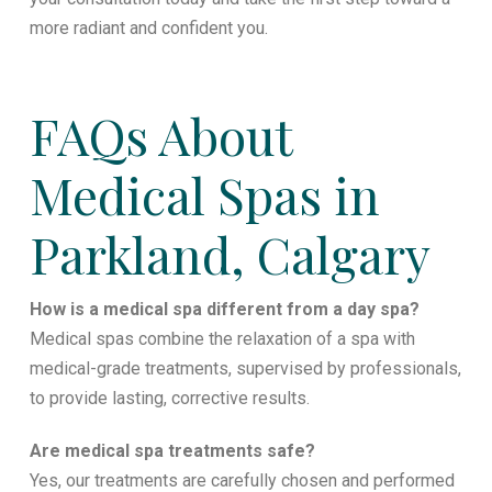
more radiant and confident you.
FAQs About
Medical Spas in
Parkland, Calgary
How is a medical spa different from a day spa?
Medical spas combine the relaxation of a spa with
medical-grade treatments, supervised by professionals,
to provide lasting, corrective results.
Are medical spa treatments safe?
Yes, our treatments are carefully chosen and performed