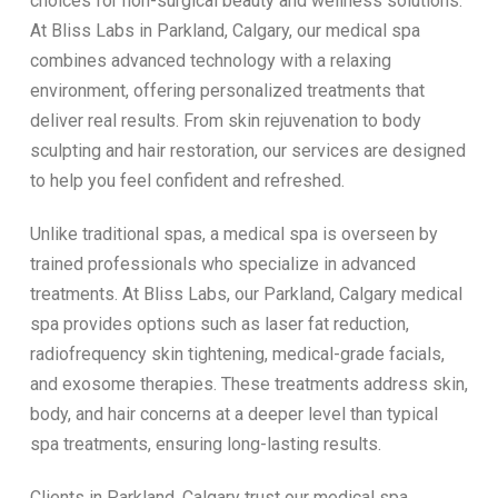
choices for non-surgical beauty and wellness solutions.
At Bliss Labs in Parkland, Calgary, our medical spa
combines advanced technology with a relaxing
environment, offering personalized treatments that
deliver real results. From skin rejuvenation to body
sculpting and hair restoration, our services are designed
to help you feel confident and refreshed.
Unlike traditional spas, a medical spa is overseen by
trained professionals who specialize in advanced
treatments. At Bliss Labs, our Parkland, Calgary medical
spa provides options such as laser fat reduction,
radiofrequency skin tightening, medical-grade facials,
and exosome therapies. These treatments address skin,
body, and hair concerns at a deeper level than typical
spa treatments, ensuring long-lasting results.
Clients in Parkland, Calgary trust our medical spa