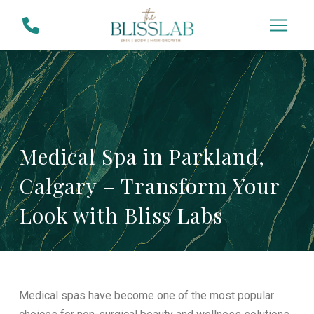
Skip
Skip
to
to
Content
footer
navigation
Medical Spa in Parkland,
Calgary – Transform Your
Look with Bliss Labs
Medical spas have become one of the most popular