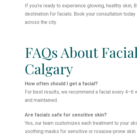
If you’re ready to experience glowing, healthy skin, B
destination for facials. Book your consultation toda
across the city.
FAQs About Facial
Calgary
How often should I get a facial?
For best results, we recommend a facial every 4–6 w
and maintained.
Are facials safe for sensitive skin?
Yes, our team customizes each treatment to your ski
soothing masks for sensitive or rosacea-prone skin.