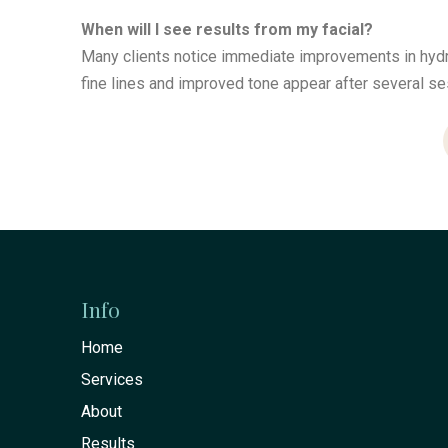
When will I see results from my facial?
Many clients notice immediate improvements in hydra
fine lines and improved tone appear after several se
Return
to
start
Info
of
Home
page
Services
About
Results