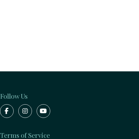
Follow Us
Terms of Service