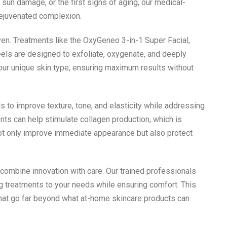
sun damage, or the first signs of aging, our medical-
rejuvenated complexion.
ven. Treatments like the OxyGeneo 3-in-1 Super Facial,
els are designed to exfoliate, oxygenate, and deeply
your unique skin type, ensuring maximum results without
ls to improve texture, tone, and elasticity while addressing
nts can help stimulate collagen production, which is
 not only improve immediate appearance but also protect
 combine innovation with care. Our trained professionals
ng treatments to your needs while ensuring comfort. This
that go far beyond what at-home skincare products can