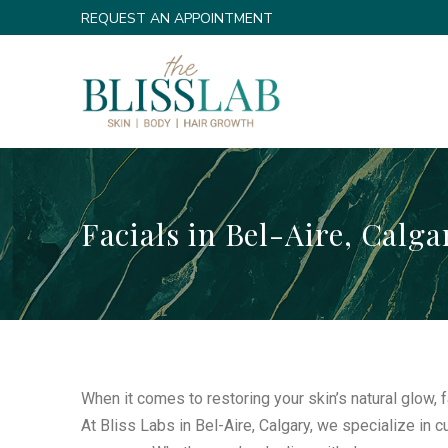
Skip
Skip
REQUEST AN APPOINTMENT
to
to
Content
footer
navigation
Facials in Bel-Aire, Calga
When it comes to restoring your skin’s natural glow, 
At Bliss Labs in Bel-Aire, Calgary, we specialize in 