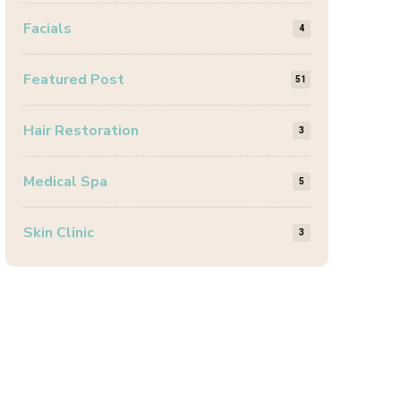
Facials
4
Featured Post
51
Hair Restoration
3
Medical Spa
5
Skin Clinic
3