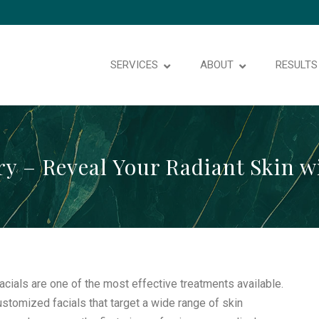
SERVICES
ABOUT
RESULTS
ry – Reveal Your Radiant Skin w
facials are one of the most effective treatments available.
customized facials that target a wide range of skin