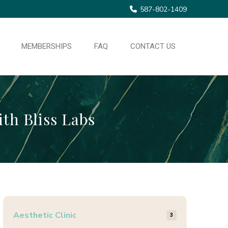
587-802-1409
MEMBERSHIPS
FAQ
CONTACT US
ith Bliss Labs
Aesthetic Clinic
3