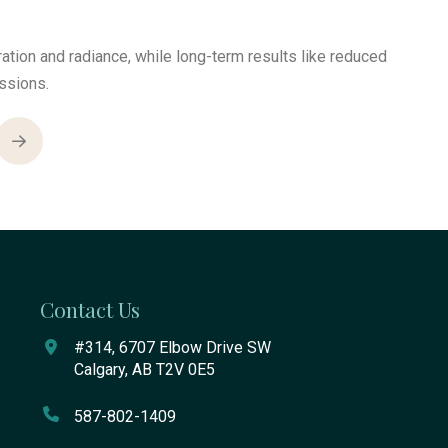
tion and radiance, while long-term results like reduced
ssions.
Next
Contact Us
#314, 6707 Elbow Drive SW
Calgary, AB T2V 0E5
587-802-1409