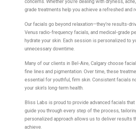
concerns. Whether you’re dealing with dryness, acne, 
grade treatments help you achieve a refreshed and 
Our facials go beyond relaxation—they’re results-dri
Venus radio-frequency facials, and medical-grade pe
hydrate your skin. Each session is personalized to 
unnecessary downtime.
Many of our clients in Bel-Aire, Calgary choose facia
fine lines and pigmentation. Over time, these treatme
essential for youthful, firm skin. Consistent facials
your skin’s long-term health.
Bliss Labs is proud to provide advanced facials that
guide you through every step of the process, tailori
personalized approach allows us to deliver results 
achieve.