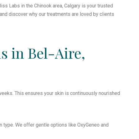
liss Labs in the Chinook area, Calgary is your trusted
y and discover why our treatments are loved by clients
s in Bel-Aire,
eeks. This ensures your skin is continuously nourished
n type. We offer gentle options like OxyGeneo and