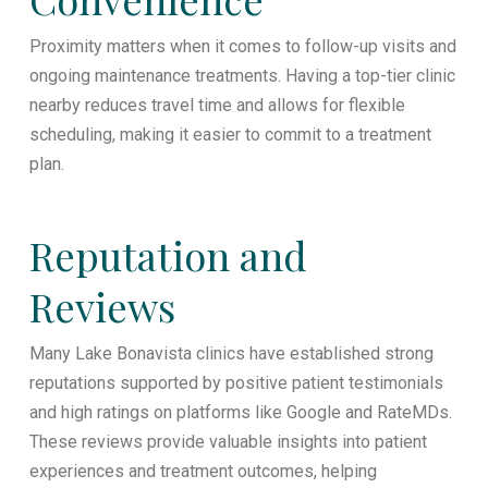
Proximity matters when it comes to follow-up visits and
ongoing maintenance treatments. Having a top-tier clinic
nearby reduces travel time and allows for flexible
scheduling, making it easier to commit to a treatment
plan.
Reputation and
Reviews
Many Lake Bonavista clinics have established strong
reputations supported by positive patient testimonials
and high ratings on platforms like Google and RateMDs.
These reviews provide valuable insights into patient
experiences and treatment outcomes, helping