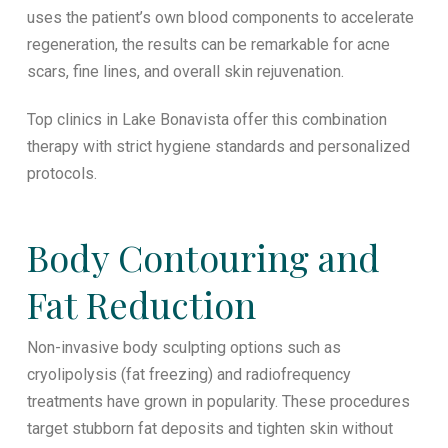
uses the patient’s own blood components to accelerate
regeneration, the results can be remarkable for acne
scars, fine lines, and overall skin rejuvenation.
Top clinics in Lake Bonavista offer this combination
therapy with strict hygiene standards and personalized
protocols.
Body Contouring and
Fat Reduction
Non-invasive body sculpting options such as
cryolipolysis (fat freezing) and radiofrequency
treatments have grown in popularity. These procedures
target stubborn fat deposits and tighten skin without