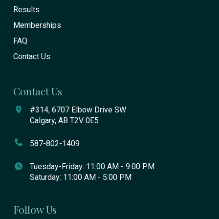
Results
Memberships
FAQ
Contact Us
Contact Us
#314, 6707 Elbow Drive SW
Calgary, AB T2V 0E5
587-802-1409
Tuesday-Friday: 11:00 AM - 9:00 PM
Saturday: 11:00 AM - 5:00 PM
Follow Us