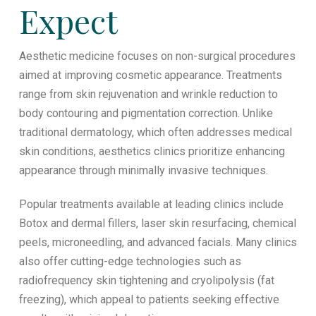
Expect
Aesthetic medicine focuses on non-surgical procedures
aimed at improving cosmetic appearance. Treatments
range from skin rejuvenation and wrinkle reduction to
body contouring and pigmentation correction. Unlike
traditional dermatology, which often addresses medical
skin conditions, aesthetics clinics prioritize enhancing
appearance through minimally invasive techniques.
Popular treatments available at leading clinics include
Botox and dermal fillers, laser skin resurfacing, chemical
peels, microneedling, and advanced facials. Many clinics
also offer cutting-edge technologies such as
radiofrequency skin tightening and cryolipolysis (fat
freezing), which appeal to patients seeking effective