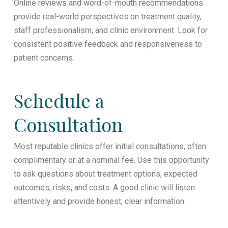
Online reviews and word-of-mouth recommendations
provide real-world perspectives on treatment quality,
staff professionalism, and clinic environment. Look for
consistent positive feedback and responsiveness to
patient concerns.
Schedule a
Consultation
Most reputable clinics offer initial consultations, often
complimentary or at a nominal fee. Use this opportunity
to ask questions about treatment options, expected
outcomes, risks, and costs. A good clinic will listen
attentively and provide honest, clear information.