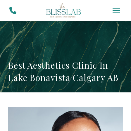
Skip
Skip
to
to
Content
footer
navigation
Best Aesthetics Clinic In
Lake Bonavista Calgary AB