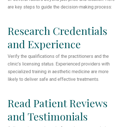
are key steps to guide the decision-making process:
Research Credentials
and Experience
Verify the qualifications of the practitioners and the
clinic’s licensing status. Experienced providers with
specialized training in aesthetic medicine are more
likely to deliver safe and effective treatments.
Read Patient Reviews
and Testimonials