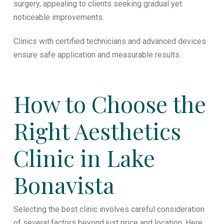
surgery, appealing to clients seeking gradual yet
noticeable improvements.
Clinics with certified technicians and advanced devices
ensure safe application and measurable results.
How to Choose the
Right Aesthetics
Clinic in Lake
Bonavista
Selecting the best clinic involves careful consideration
of several factors beyond just price and location. Here