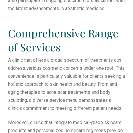
also participate in ongoing education to stay current with
the latest advancements in aesthetic medicine.
Comprehensive Range
of Services
A clinic that offers a broad spectrum of treatments can
address various cosmetic concerns under one roof. This
convenience is particularly valuable for clients seeking a
holistic approach to skin health and beauty. From anti-
aging therapies to acne scar treatments and body
sculpting, a diverse service menu demonstrates a
clinic’s commitment to meeting different patient needs.
Moreover, clinics that integrate medical-grade skincare
products and personalized homecare regimens provide