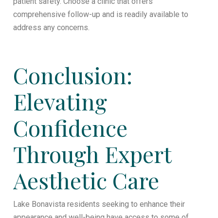
patient safety. Choose a clinic that offers
comprehensive follow-up and is readily available to
address any concerns.
Conclusion:
Elevating
Confidence
Through Expert
Aesthetic Care
Lake Bonavista residents seeking to enhance their
appearance and well-being have access to some of