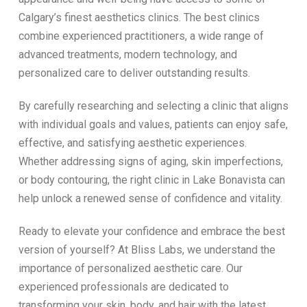
Calgary’s finest aesthetics clinics. The best clinics
combine experienced practitioners, a wide range of
advanced treatments, modern technology, and
personalized care to deliver outstanding results.
By carefully researching and selecting a clinic that aligns
with individual goals and values, patients can enjoy safe,
effective, and satisfying aesthetic experiences.
Whether addressing signs of aging, skin imperfections,
or body contouring, the right clinic in Lake Bonavista can
help unlock a renewed sense of confidence and vitality.
Ready to elevate your confidence and embrace the best
version of yourself? At Bliss Labs, we understand the
importance of personalized aesthetic care. Our
experienced professionals are dedicated to
transforming your skin, body, and hair with the latest