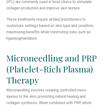
(IPL) are commonly used in local clinics to stimulate
collagen production and improve skin texture.
These treatments require skilled practitioners to
customize settings based on skin type and condition,
maximizing benefits while minimizing risks such as
hyperpigmentation.
Microneedling and PRP
(Platelet-Rich Plasma)
Therapy
Microneedling involves creating controlled micro-
injuries to the skin, promoting natural healing and
collagen synthesis. When combined with PRP, which