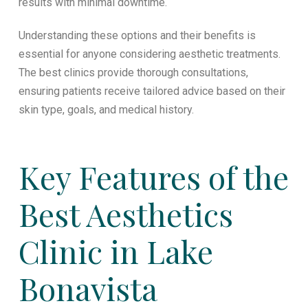
results with minimal downtime.
Understanding these options and their benefits is
essential for anyone considering aesthetic treatments.
The best clinics provide thorough consultations,
ensuring patients receive tailored advice based on their
skin type, goals, and medical history.
Key Features of the
Best Aesthetics
Clinic in Lake
Bonavista