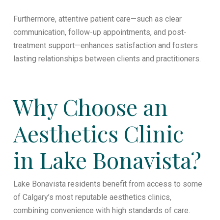
Furthermore, attentive patient care—such as clear
communication, follow-up appointments, and post-
treatment support—enhances satisfaction and fosters
lasting relationships between clients and practitioners.
Why Choose an
Aesthetics Clinic
in Lake Bonavista?
Lake Bonavista residents benefit from access to some
of Calgary’s most reputable aesthetics clinics,
combining convenience with high standards of care.