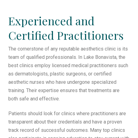
Experienced and
Certified Practitioners
The cornerstone of any reputable aesthetics clinic is its
team of qualified professionals. In Lake Bonavista, the
best clinics employ licensed medical practitioners such
as dermatologists, plastic surgeons, or certified
aesthetic nurses who have undergone specialized
training. Their expertise ensures that treatments are
both safe and effective.
Patients should look for clinics where practitioners are
transparent about their credentials and have a proven
track record of successful outcomes. Many top clinics