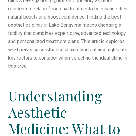
clinics have gained significant popularity as more
residents seek professional treatments to enhance their
natural beauty and boost confidence. Finding the best
aesthetics clinic in Lake Bonavista means choosing a
facility that combines expert care, advanced technology,
and personalized treatment plans. This article explores
what makes an aesthetics clinic stand out and highlights
key factors to consider when selecting the ideal clinic in
this area.
Understanding
Aesthetic
Medicine: What to