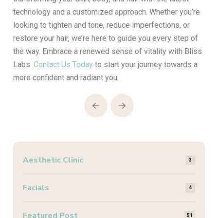
technology and a customized approach. Whether you’re
looking to tighten and tone, reduce imperfections, or
restore your hair, we’re here to guide you every step of
the way. Embrace a renewed sense of vitality with Bliss
Labs.
Contact Us Today
to start your journey towards a
more confident and radiant you.
Prev
Next
Aesthetic Clinic
3
Facials
4
Featured Post
51