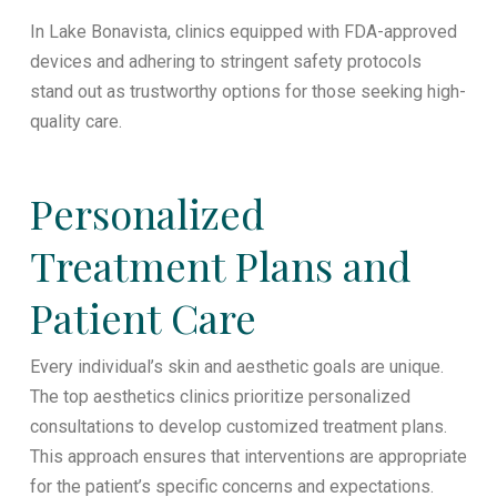
In Lake Bonavista, clinics equipped with FDA-approved
devices and adhering to stringent safety protocols
stand out as trustworthy options for those seeking high-
quality care.
Personalized
Treatment Plans and
Patient Care
Every individual’s skin and aesthetic goals are unique.
The top aesthetics clinics prioritize personalized
consultations to develop customized treatment plans.
This approach ensures that interventions are appropriate
for the patient’s specific concerns and expectations.