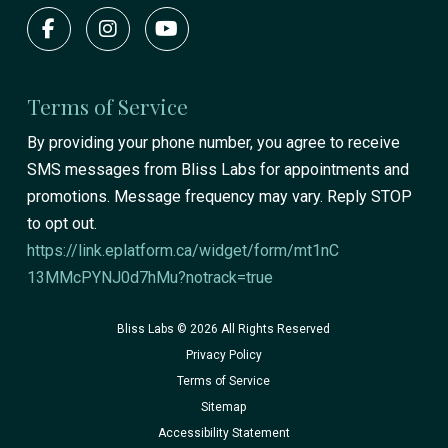
Terms of Service
By providing your phone number, you agree to receive
SMS messages from Bliss Labs for appointments and
promotions. Message frequency may vary. Reply STOP
to opt out.
https://link.eplatform.ca/widget/form/mt1nC
13MMcPYNJ0d7hMu?notrack=true
Bliss Labs © 2026 All Rights Reserved
Privacy Policy
Terms of Service
Sitemap
Accessibility Statement