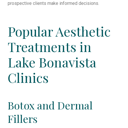
prospective clients make informed decisions.
Popular Aesthetic
Treatments in
Lake Bonavista
Clinics
Botox and Dermal
Fillers