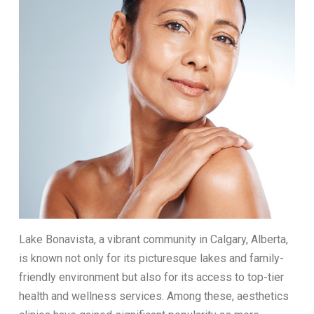
Lake Bonavista, a vibrant community in Calgary, Alberta,
is known not only for its picturesque lakes and family-
friendly environment but also for its access to top-tier
health and wellness services. Among these, aesthetics