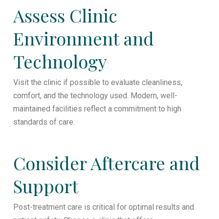
Assess Clinic
Environment and
Technology
Visit the clinic if possible to evaluate cleanliness,
comfort, and the technology used. Modern, well-
maintained facilities reflect a commitment to high
standards of care.
Consider Aftercare and
Support
Post-treatment care is critical for optimal results and