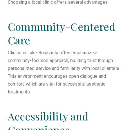
Choosing a local clinic offers several advantages:
Community-Centered
Care
Clinics in Lake Bonavista often emphasize a
community-focused approach, building trust through
personalized service and familiarity with local clientele.
This environment encourages open dialogue and
comfort, which are vital for successful aesthetic
treatments.
Accessibility and
Convenience