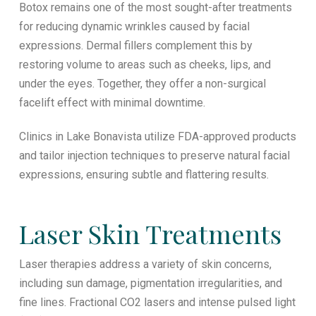
Botox remains one of the most sought-after treatments
for reducing dynamic wrinkles caused by facial
expressions. Dermal fillers complement this by
restoring volume to areas such as cheeks, lips, and
under the eyes. Together, they offer a non-surgical
facelift effect with minimal downtime.
Clinics in Lake Bonavista utilize FDA-approved products
and tailor injection techniques to preserve natural facial
expressions, ensuring subtle and flattering results.
Laser Skin Treatments
Laser therapies address a variety of skin concerns,
including sun damage, pigmentation irregularities, and
fine lines. Fractional CO2 lasers and intense pulsed light