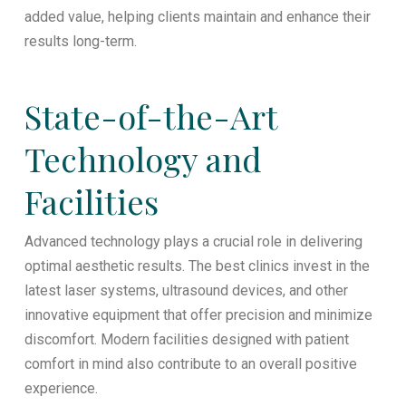
added value, helping clients maintain and enhance their
results long-term.
State-of-the-Art
Technology and
Facilities
Advanced technology plays a crucial role in delivering
optimal aesthetic results. The best clinics invest in the
latest laser systems, ultrasound devices, and other
innovative equipment that offer precision and minimize
discomfort. Modern facilities designed with patient
comfort in mind also contribute to an overall positive
experience.